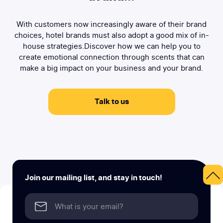
With customers now increasingly aware of their brand
choices, hotel brands must also adopt a good mix of in-
house strategies.Discover how we can help you to
create emotional connection through scents that can
make a big impact on your business and your brand.
Talk to us
Join our mailing list, and stay in touch!