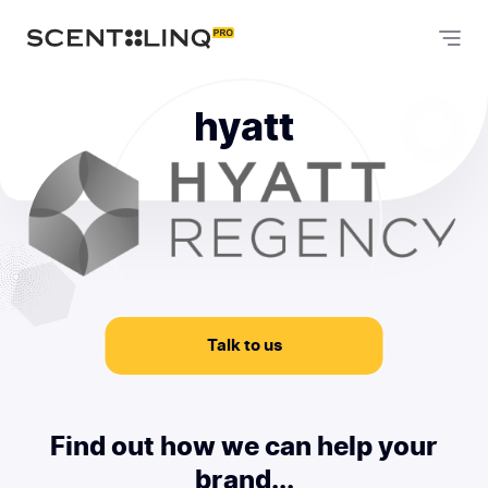
hyatt
Talk to us
Find out how we can help your
brand...