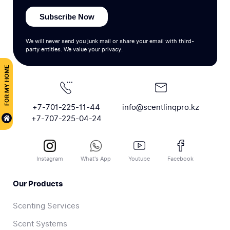
Subscribe Now
We will never send you junk mail or share your email with third-
party entities. We value your privacy.
FOR MY HOME
+7-701-225-11-44
info@scentlinqpro.kz
+7-707-225-04-24
Instagram
What's App
Youtube
Facebook
Our Products
Scenting Services
Scent Systems