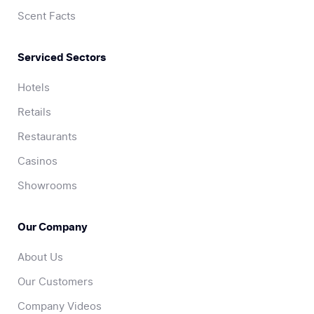
Scent Facts
Serviced Sectors
Hotels
Retails
Restaurants
Casinos
Showrooms
Our Company
About Us
Our Customers
Company Videos