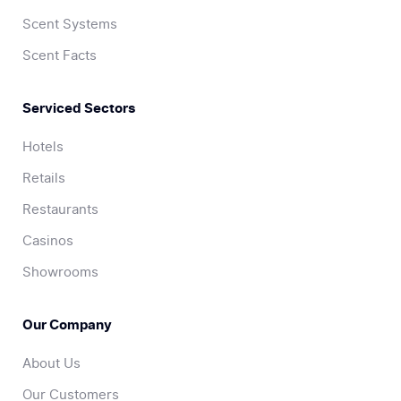
Scent Systems
Scent Facts
Serviced Sectors
Hotels
Retails
Restaurants
Casinos
Showrooms
Our Company
About Us
Our Customers