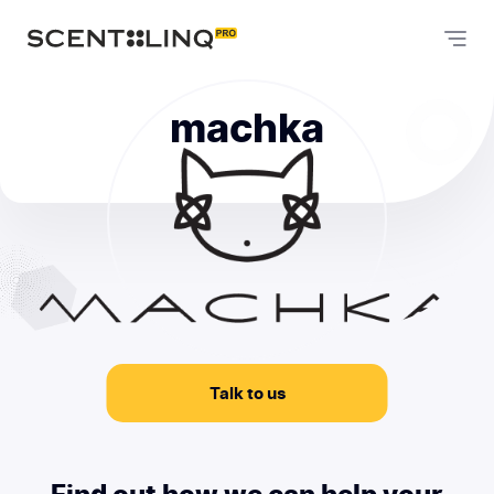
machka
Talk to us