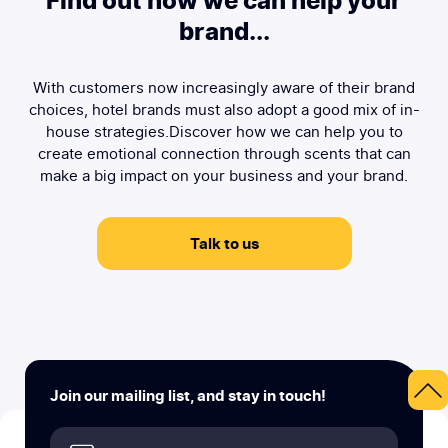
Find out how we can help your
brand...
With customers now increasingly aware of their brand
choices, hotel brands must also adopt a good mix of in-
house strategies.Discover how we can help you to
create emotional connection through scents that can
make a big impact on your business and your brand.
Talk to us
Join our mailing list, and stay in touch!