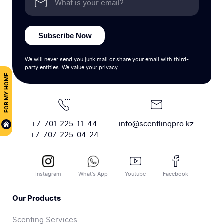
Subscribe Now
We will never send you junk mail or share your email with third-
party entities. We value your privacy.
FOR MY HOME
+7-701-225-11-44
info@scentlinqpro.kz
+7-707-225-04-24
Instagram
What's App
Youtube
Facebook
Our Products
Scenting Services