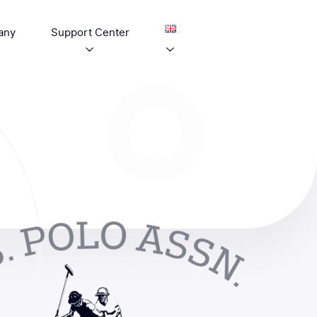
any
Support Center