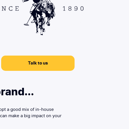
Talk to us
rand...
opt a good mix of in-house
 can make a big impact on your