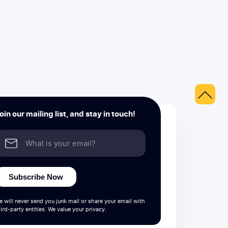
oin our mailing list, and stay in touch!
Subscribe Now
e will never send you junk mail or share your email with
ird-party entities. We value your privacy.