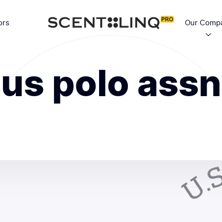
ors
Our Comp
us polo assn