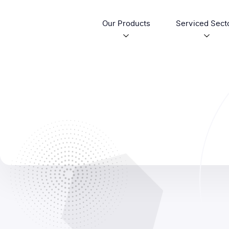
Our Products
Serviced Sect