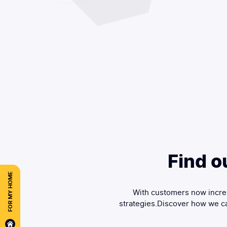
Find o
FOR MY HOME
With customers now increa
strategies.Discover how we ca