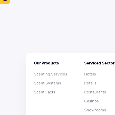
Our Products
Serviced Sector
Scenting Services
Hotels
Scent Systems
Retails
Scent Facts
Restaurants
Casinos
Showrooms