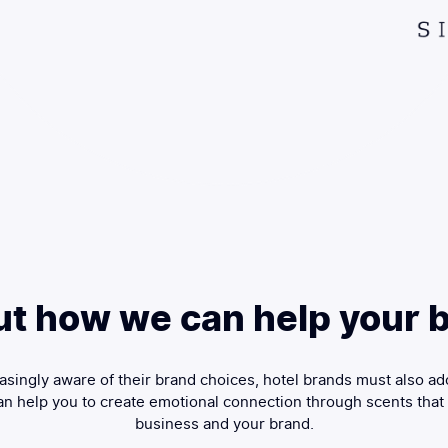
ut how we can help your b
singly aware of their brand choices, hotel brands must also ad
n help you to create emotional connection through scents that
business and your brand.