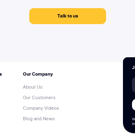
Talk to us
J
s
Our Company
About Us
Our Customers
Company Videos
Blog and News
W
th