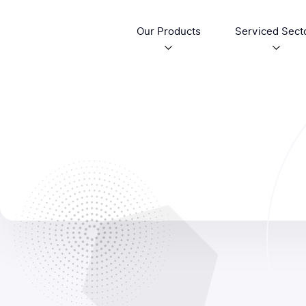
Our Products
Serviced Sect