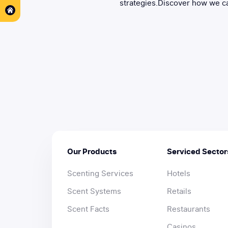
strategies.Discover how we ca
Our Products
Serviced Sector
Scenting Services
Hotels
Scent Systems
Retails
Scent Facts
Restaurants
Casinos