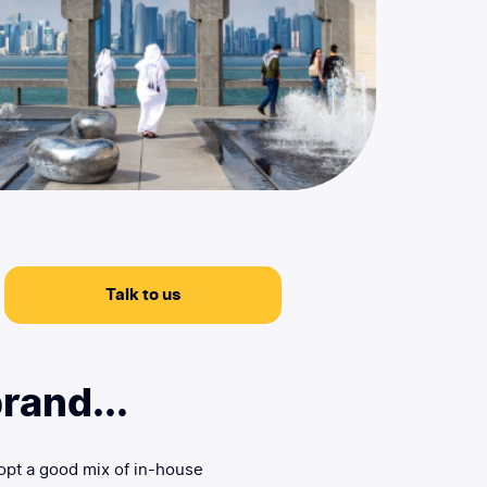
Talk to us
rand...
opt a good mix of in-house