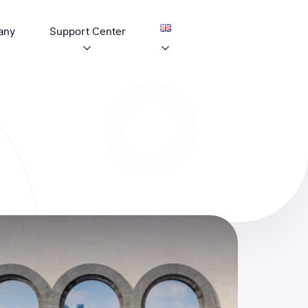
any
Support Center