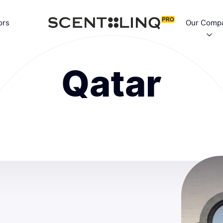
ors
Our Comp
Qatar