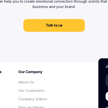
n help you to create emotional connection through scents that
business and your brand.
Talk to us
J
s
Our Company
About Us
Our Customers
Company Videos
Blog and News
W