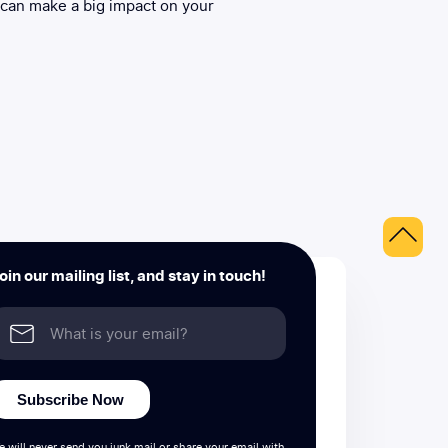
 can make a big impact on your
oin our mailing list, and stay in touch!
Subscribe Now
e will never send you junk mail or share your email with