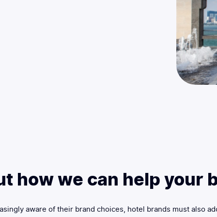
ut how we can help your b
singly aware of their brand choices, hotel brands must also ad