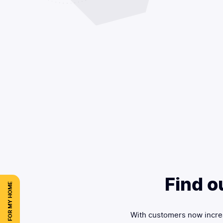
Find o
FOR MY HOME
With customers now increa