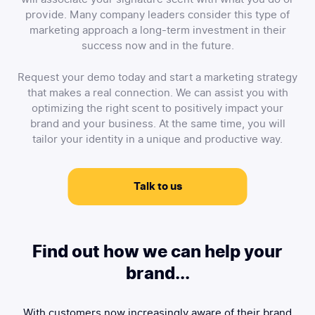
provide. Many company leaders consider this type of
marketing approach a long-term investment in their
success now and in the future.
Request your demo today and start a marketing strategy
that makes a real connection. We can assist you with
optimizing the right scent to positively impact your
brand and your business. At the same time, you will
tailor your identity in a unique and productive way.
Talk to us
Find out how we can help your
brand...
With customers now increasingly aware of their brand