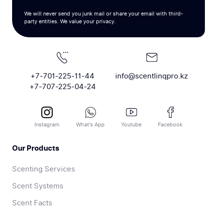
We will never send you junk mail or share your email with third-
party entities. We value your privacy.
+7-701-225-11-44
info@scentlinqpro.kz
+7-707-225-04-24
Instagram
What's App
Youtube
Facebook
Our Products
Scenting Services
Scent Systems
Scent Facts