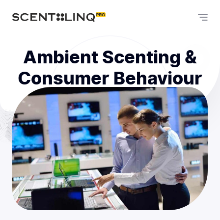
Ambient Scenting &
Consumer Behaviour