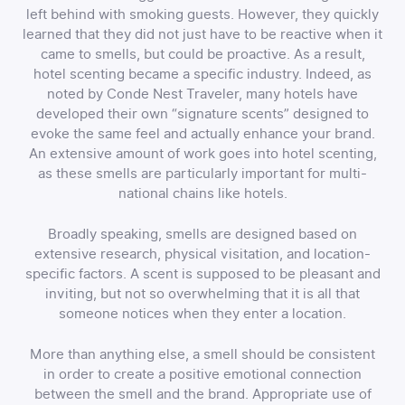
left behind with smoking guests. However, they quickly
learned that they did not just have to be reactive when it
came to smells, but could be proactive. As a result,
hotel scenting became a specific industry. Indeed, as
noted by Conde Nest Traveler, many hotels have
developed their own “signature scents” designed to
evoke the same feel and actually enhance your brand.
An extensive amount of work goes into hotel scenting,
as these smells are particularly important for multi-
national chains like hotels.
Broadly speaking, smells are designed based on
extensive research, physical visitation, and location-
specific factors. A scent is supposed to be pleasant and
inviting, but not so overwhelming that it is all that
someone notices when they enter a location.
More than anything else, a smell should be consistent
in order to create a positive emotional connection
between the smell and the brand. Appropriate use of