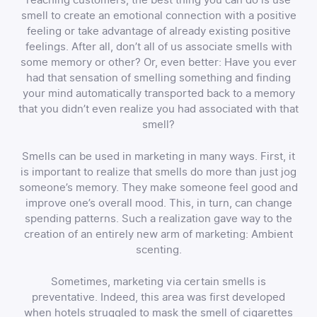
smell to create an emotional connection with a positive
feeling or take advantage of already existing positive
feelings. After all, don’t all of us associate smells with
some memory or other? Or, even better: Have you ever
had that sensation of smelling something and finding
your mind automatically transported back to a memory
that you didn’t even realize you had associated with that
smell?
Smells can be used in marketing in many ways. First, it
is important to realize that smells do more than just jog
someone’s memory. They make someone feel good and
improve one’s overall mood. This, in turn, can change
spending patterns. Such a realization gave way to the
creation of an entirely new arm of marketing: Ambient
scenting.
Sometimes, marketing via certain smells is
preventative. Indeed, this area was first developed
when hotels struggled to mask the smell of cigarettes