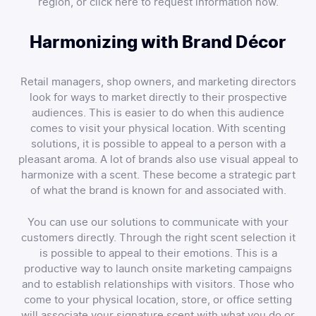
region, or click here to request information now.
Harmonizing with Brand Décor
Retail managers, shop owners, and marketing directors
look for ways to market directly to their prospective
audiences. This is easier to do when this audience
comes to visit your physical location. With scenting
solutions, it is possible to appeal to a person with a
pleasant aroma. A lot of brands also use visual appeal to
harmonize with a scent. These become a strategic part
of what the brand is known for and associated with.
You can use our solutions to communicate with your
customers directly. Through the right scent selection it
is possible to appeal to their emotions. This is a
productive way to launch onsite marketing campaigns
and to establish relationships with visitors. Those who
come to your physical location, store, or office setting
will associate your signature scent with what you do or