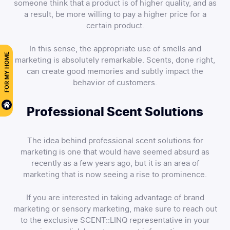
someone think that a product is of higher quality, and as
a result, be more willing to pay a higher price for a
certain product.
In this sense, the appropriate use of smells and
FOR MY HOME
marketing is absolutely remarkable. Scents, done right,
can create good memories and subtly impact the
behavior of customers.
Professional Scent Solutions
The idea behind professional scent solutions for
marketing is one that would have seemed absurd as
recently as a few years ago, but it is an area of
marketing that is now seeing a rise to prominence.
If you are interested in taking advantage of brand
marketing or sensory marketing, make sure to reach out
to the exclusive SCENT::LINQ representative in your