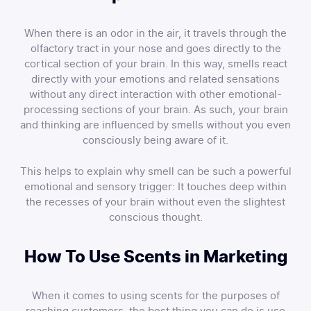
When there is an odor in the air, it travels through the
olfactory tract in your nose and goes directly to the
cortical section of your brain. In this way, smells react
directly with your emotions and related sensations
without any direct interaction with other emotional-
processing sections of your brain. As such, your brain
and thinking are influenced by smells without you even
consciously being aware of it.
This helps to explain why smell can be such a powerful
emotional and sensory trigger: It touches deep within
the recesses of your brain without even the slightest
conscious thought.
How To Use Scents in Marketing
When it comes to using scents for the purposes of
reaching customers, the best thing you can do is use