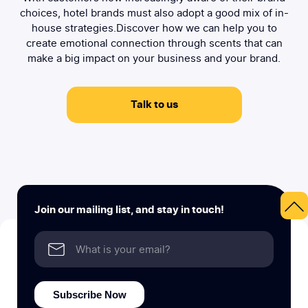
choices, hotel brands must also adopt a good mix of in-
house strategies.Discover how we can help you to
create emotional connection through scents that can
make a big impact on your business and your brand.
Talk to us
Join our mailing list, and stay in touch!
Subscribe Now