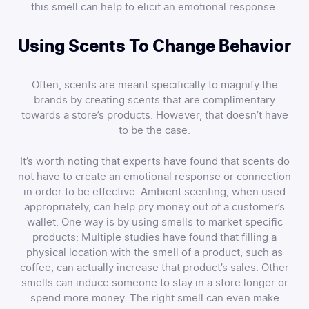
this smell can help to elicit an emotional response.
Using Scents To Change Behavior
Often, scents are meant specifically to magnify the
brands by creating scents that are complimentary
towards a store’s products. However, that doesn’t have
to be the case.
It’s worth noting that experts have found that scents do
not have to create an emotional response or connection
in order to be effective. Ambient scenting, when used
appropriately, can help pry money out of a customer’s
wallet. One way is by using smells to market specific
products: Multiple studies have found that filling a
physical location with the smell of a product, such as
coffee, can actually increase that product’s sales. Other
smells can induce someone to stay in a store longer or
spend more money. The right smell can even make