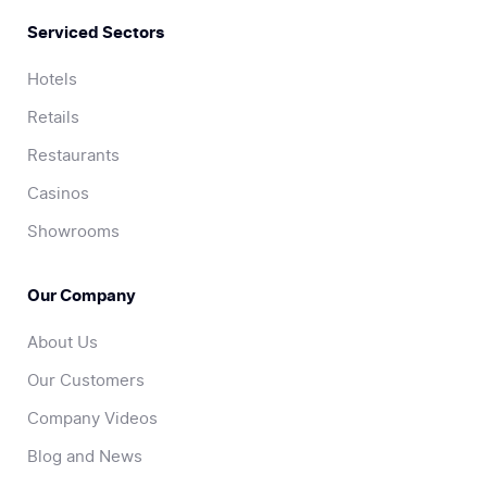
Serviced Sectors
Hotels
Retails
Restaurants
Casinos
Showrooms
Our Company
About Us
Our Customers
Company Videos
Blog and News