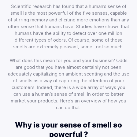
Scientific research has found that a human’s sense of
smell is the most powerful of the five senses, capable
of stirring memory and eliciting more emotions than any
other sense that humans have. Studies have shown that
humans have the ability to detect over one million
different types of odors. Of course, some of these
smells are extremely pleasant, some…not so much.
What does this mean for you and your business? Odds
are good that you have almost certainly not been
adequately capitalizing on ambient scenting and the use
of smells as a way of capturing the attention of your
customers. Indeed, there is a wide array of ways you
can use a human’s sense of smell in order to better
market your products. Here’s an overview of how you
can do that.
Why is your sense of smell so
powerful ?